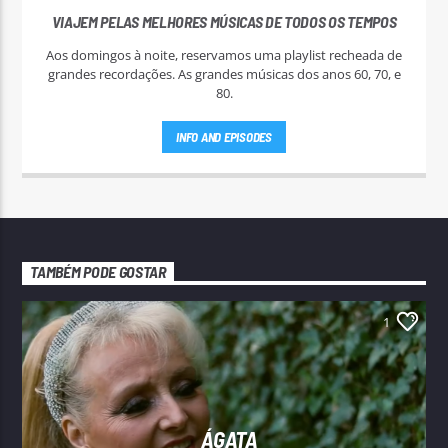
VIAJEM PELAS MELHORES MÚSICAS DE TODOS OS TEMPOS
Aos domingos à noite, reservamos uma playlist recheada de
grandes recordações. As grandes músicas dos anos 60, 70, e
80.
INFO AND EPISODES
TAMBÉM PODE GOSTAR
1
ÁGATA