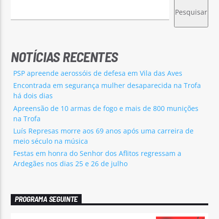
Pesquisar
NOTÍCIAS RECENTES
PSP apreende aerossóis de defesa em Vila das Aves
Encontrada em segurança mulher desaparecida na Trofa
há dois dias
Apreensão de 10 armas de fogo e mais de 800 munições
na Trofa
Luís Represas morre aos 69 anos após uma carreira de
meio século na música
Festas em honra do Senhor dos Aflitos regressam a
Ardegães nos dias 25 e 26 de julho
PROGRAMA SEGUINTE