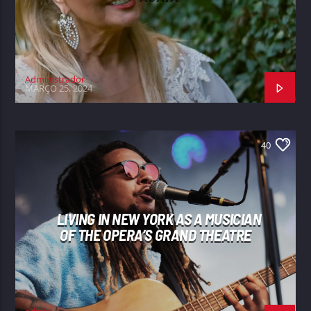
Administrador
MARÇO 25, 2024
40
LIVING IN NEW YORK AS A MUSICIAN
OF THE OPERA’S GRAND THEATRE