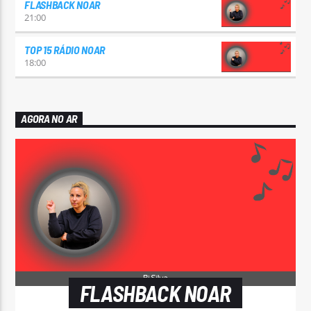
FLASHBACK NOAR
21:00
TOP 15 RÁDIO NOAR
18:00
AGORA NO AR
FLASHBACK NOAR