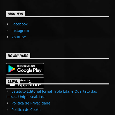
SIGA-NOS
Facebook
Instagram
Youtube
DOWNLOADS
LEGAL
Estatuto Editorial Jornal Trofa Lda. e Quarteto das
Letras, Unipessoal, Lda.
Política de Privacidade
Política de Cookies