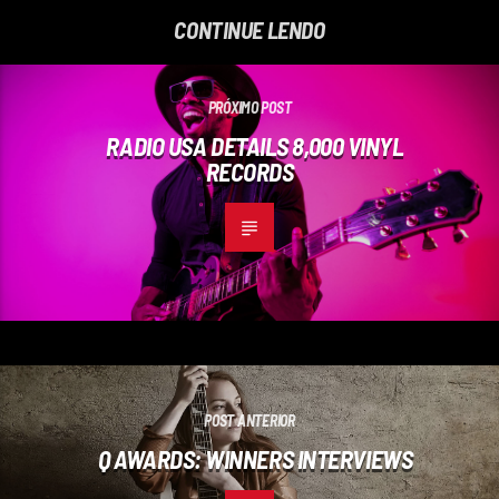
CONTINUE LENDO
PRÓXIMO POST
RADIO USA DETAILS 8,000 VINYL
RECORDS
POST ANTERIOR
Q AWARDS: WINNERS INTERVIEWS