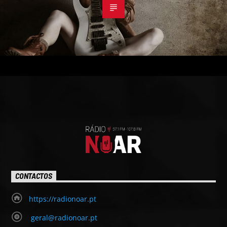
CONTACTOS
https://radionoar.pt
geral@radionoar.pt