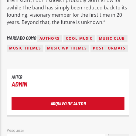
fresh start, I don’t know. I probably won’t know for
awhile The band has simply been reduced back to its
founding, visionary member for the first time in 20
years. Beyond that, the future is unknown.”
MARCADO COMO
AUTHORS
COOL MUSIC
MUSIC CLUB
MUSIC THEMES
MUSIC WP THEMES
POST FORMATS
AUTOR
ADMIN
ARQUIVO DE AUTOR
Pesquisar