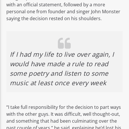
with an official statement, followed by a more
personal one from founder and singer John Monster
saying the decision rested on his shoulders.
Rádio No ar
If I had my life to live over again, I
would have made a rule to read
some poetry and listen to some
music at least once every week
“I take full responsibility for the decision to part ways
with the other guys. It was difficult, well thought-out,
and something that had been culminating over the
past couple of years,” he said, explaining he’d lost his