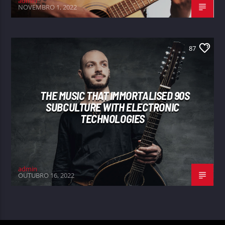
admin
NOVEMBRO 1, 2022
87
THE MUSIC THAT IMMORTALISED 90S
SUBCULTURE WITH ELECTRONIC
TECHNOLOGIES
admin
OUTUBRO 16, 2022