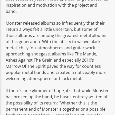
inspiration and motivation with the project and
band.
Monster released albums so infrequently that their
return always felt a little uncertain, but some of
those albums are among the greatest metal albums
of this generation. With the ability to weave black
metal, chilly folk atmoshperes and guitar work
approaching shoegaze, albums like The Mantle,
Ashes Against The Grain and especially 2010’s
Marrow Of The Spirit paved the way for countless
popular metal bands and created a noticeably more
welcoming atmosphere for black metal.
If there’s one glimmer of hope, it’s that while Monster
has broken up the band, he hasn’t entirely written off
the possibility of its return: “Whether this is the
permanent end of Monster altogether or a possible