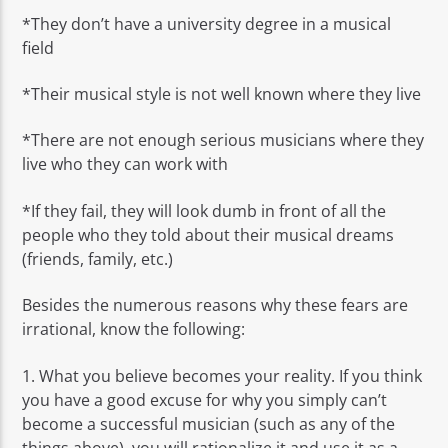
*They don’t have a university degree in a musical
field
*Their musical style is not well known where they live
*There are not enough serious musicians where they
live who they can work with
*If they fail, they will look dumb in front of all the
people who they told about their musical dreams
(friends, family, etc.)
Besides the numerous reasons why these fears are
irrational, know the following:
1. What you believe becomes your reality. If you think
you have a good excuse for why you simply can’t
become a successful musician (such as any of the
things above), you will rationalize it and use it as a