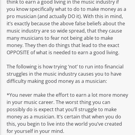
think to earn a good living in the music industry if
you know specifically what to do to make money as a
pro musician (and actually DO it). With this in mind,
it’s exactly because the above false beliefs about the
music industry are so wide spread, that they cause
many musicians to fear not being able to make
money. They then do things that lead to the exact
OPPOSITE of what is needed to earn a good living.
The following is how trying ‘not’ to run into financial
struggles in the music industry causes you to have
difficulty making good money as a musician:
*You never make the effort to earn a lot more money
in your music career. The worst thing you can
possibly do is expect that you’ll struggle to make
money as a musician. It’s certain that when you do
this, you begin to live into the world you’ve created
for yourself in your mind.