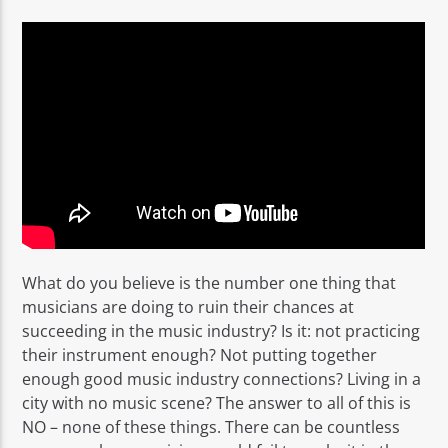
Rádio No ar
What do you believe is the number one thing that
musicians are doing to ruin their chances at
succeeding in the music industry? Is it: not practicing
their instrument enough? Not putting together
enough good music industry connections? Living in a
city with no music scene? The answer to all of this is
NO – none of these things. There can be countless