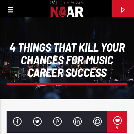
4 THINGS THAT KILL YOUR
CHANCES FOR MUSIC
CAREER SUCCESS
FAIXA ATUAL
97.1FM E 107.8 FM
5
RÁDIO NOAR