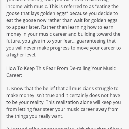
income with music. This is referred to as “eating the
goose that lays golden eggs” because you decide to
eat the goose now rather than wait for golden eggs
to appear later. Rather than learning how to earn
money in your music career and building toward the
future, you give in to your fear… guaranteeing that
you will never make progress to move your career to
a higher level.
How To Keep This Fear From De-railing Your Music
Career:
1. Know that the belief that all musicians struggle to
make money isn’t true and it certainly does not have
to be your reality. This realization alone will keep you
from letting fear steer your music career away from
the things you really want.