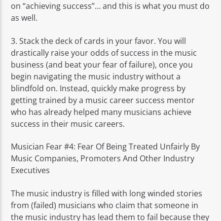
on “achieving success”… and this is what you must do
as well.
3. Stack the deck of cards in your favor. You will
drastically raise your odds of success in the music
business (and beat your fear of failure), once you
begin navigating the music industry without a
blindfold on. Instead, quickly make progress by
getting trained by a music career success mentor
who has already helped many musicians achieve
success in their music careers.
Musician Fear #4: Fear Of Being Treated Unfairly By
Music Companies, Promoters And Other Industry
Executives
The music industry is filled with long winded stories
from (failed) musicians who claim that someone in
the music industry has lead them to fail because they