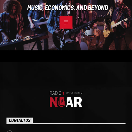
MUSIC, ECONOMICS, AND BEYOND
CONTACTOS