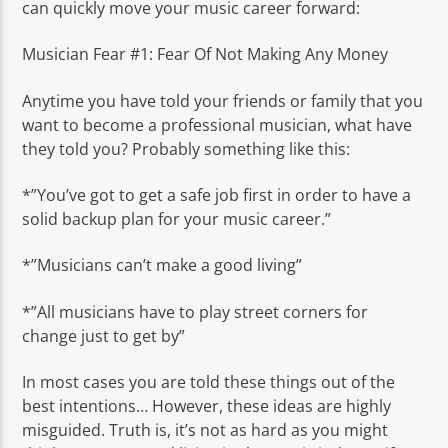
can quickly move your music career forward:
Musician Fear #1: Fear Of Not Making Any Money
Anytime you have told your friends or family that you
want to become a professional musician, what have
they told you? Probably something like this:
*”You’ve got to get a safe job first in order to have a
solid backup plan for your music career.”
*”Musicians can’t make a good living”
*”All musicians have to play street corners for
change just to get by”
In most cases you are told these things out of the
best intentions… However, these ideas are highly
misguided. Truth is, it’s not as hard as you might