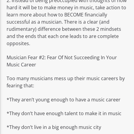
2. Instead of being preoccupied with thoughts of how
hard it will be to make money in music, take action to
learn more about how to BECOME financially
successful as a musician. There is a clear (and
rudimentary) difference between these 2 mindsets
and the ends that each one leads to are complete
opposites.
Musician Fear #2: Fear Of Not Succeeding In Your
Music Career
Too many musicians mess up their music careers by
fearing that:
*They aren’t young enough to have a music career
*They don’t have enough talent to make it in music
*They don’t live in a big enough music city