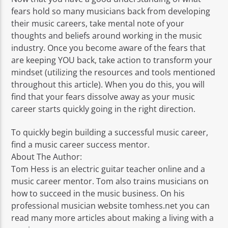
fears hold so many musicians back from developing
their music careers, take mental note of your
thoughts and beliefs around working in the music
industry. Once you become aware of the fears that
are keeping YOU back, take action to transform your
mindset (utilizing the resources and tools mentioned
throughout this article). When you do this, you will
find that your fears dissolve away as your music
career starts quickly going in the right direction.
To quickly begin building a successful music career,
find a music career success mentor.
About The Author:
Tom Hess is an electric guitar teacher online and a
music career mentor. Tom also trains musicians on
how to succeed in the music business. On his
professional musician website tomhess.net you can
read many more articles about making a living with a