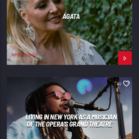
ÁGATA
Administrador
MARÇO 25, 2024
40
LIVING IN NEW YORK AS A MUSICIAN
OF THE OPERA’S GRAND THEATRE