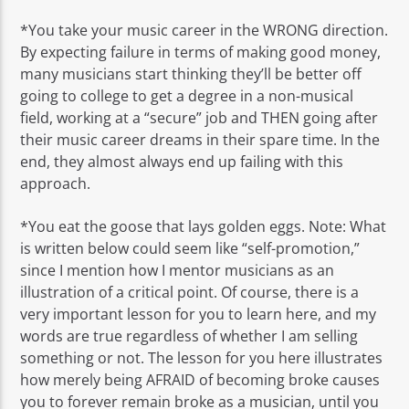
*You take your music career in the WRONG direction.
By expecting failure in terms of making good money,
many musicians start thinking they’ll be better off
going to college to get a degree in a non-musical
field, working at a “secure” job and THEN going after
their music career dreams in their spare time. In the
end, they almost always end up failing with this
approach.
*You eat the goose that lays golden eggs. Note: What
is written below could seem like “self-promotion,”
since I mention how I mentor musicians as an
illustration of a critical point. Of course, there is a
very important lesson for you to learn here, and my
words are true regardless of whether I am selling
something or not. The lesson for you here illustrates
how merely being AFRAID of becoming broke causes
you to forever remain broke as a musician, until you