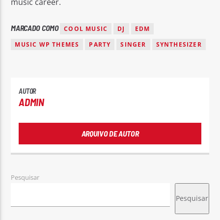
music career.
MARCADO COMO
COOL MUSIC
DJ
EDM
MUSIC WP THEMES
PARTY
SINGER
SYNTHESIZER
AUTOR
ADMIN
ARQUIVO DE AUTOR
Pesquisar
Pesquisar