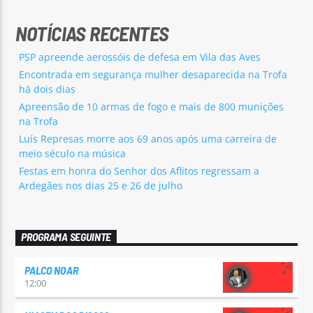
NOTÍCIAS RECENTES
PSP apreende aerossóis de defesa em Vila das Aves
Encontrada em segurança mulher desaparecida na Trofa
há dois dias
Apreensão de 10 armas de fogo e mais de 800 munições
na Trofa
Luís Represas morre aos 69 anos após uma carreira de
meio século na música
Festas em honra do Senhor dos Aflitos regressam a
Ardegães nos dias 25 e 26 de julho
PROGRAMA SEGUINTE
PALCO NOAR
12:00