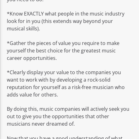
*Know EXACTLY what people in the music industry
look for in you (this extends way beyond your
musical skills).
*Gather the pieces of value you require to make
yourself the best choice for the greatest music
career opportunities.
*Clearly display your value to the companies you
want to work with by developing a rock-solid
reputation for yourself as a risk-free musician who
adds value for others.
By doing this, music companies will actively seek you
out to give you the opportunities that other
musicians never dreamed of.
Now that you have a good understanding of what