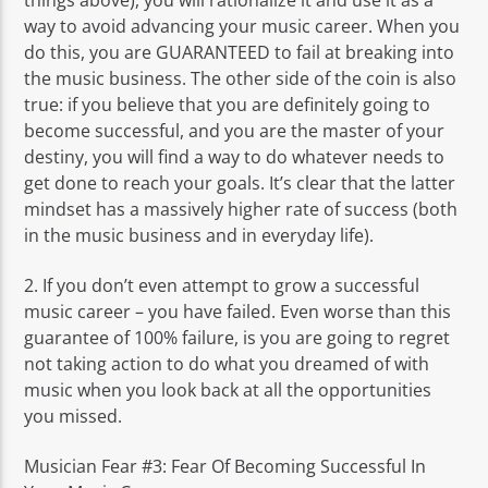
way to avoid advancing your music career. When you
do this, you are GUARANTEED to fail at breaking into
the music business. The other side of the coin is also
true: if you believe that you are definitely going to
become successful, and you are the master of your
destiny, you will find a way to do whatever needs to
get done to reach your goals. It’s clear that the latter
mindset has a massively higher rate of success (both
in the music business and in everyday life).
2. If you don’t even attempt to grow a successful
music career – you have failed. Even worse than this
guarantee of 100% failure, is you are going to regret
not taking action to do what you dreamed of with
music when you look back at all the opportunities
you missed.
Musician Fear #3: Fear Of Becoming Successful In