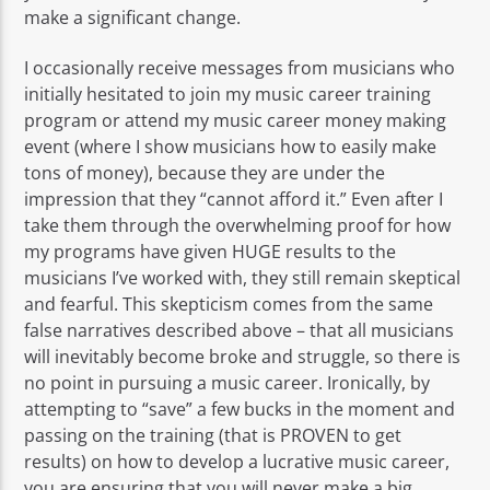
make a significant change.
I occasionally receive messages from musicians who
initially hesitated to join my music career training
program or attend my music career money making
event (where I show musicians how to easily make
tons of money), because they are under the
impression that they “cannot afford it.” Even after I
take them through the overwhelming proof for how
my programs have given HUGE results to the
musicians I’ve worked with, they still remain skeptical
and fearful. This skepticism comes from the same
false narratives described above – that all musicians
will inevitably become broke and struggle, so there is
no point in pursuing a music career. Ironically, by
attempting to “save” a few bucks in the moment and
passing on the training (that is PROVEN to get
results) on how to develop a lucrative music career,
you are ensuring that you will never make a big