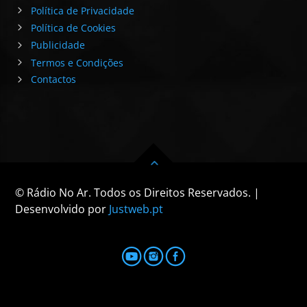
Política de Privacidade
Política de Cookies
Publicidade
Termos e Condições
Contactos
© Rádio No Ar. Todos os Direitos Reservados. |
Desenvolvido por
Justweb.pt