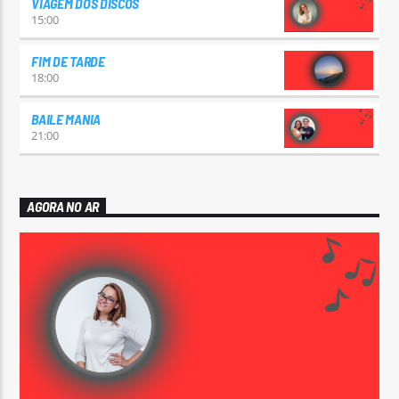
VIAGEM DOS DISCOS
15:00
FIM DE TARDE
18:00
BAILE MANIA
21:00
AGORA NO AR