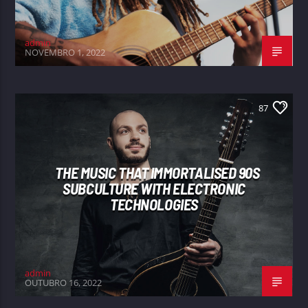
admin
NOVEMBRO 1, 2022
87
THE MUSIC THAT IMMORTALISED 90S
SUBCULTURE WITH ELECTRONIC
TECHNOLOGIES
admin
OUTUBRO 16, 2022