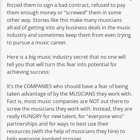
forced them to sign a bad contract, refused to pay
them enough money or “screwed” them in some
other way. Stories like this make many musicians
afraid of getting into any business deals in the music
industry and sometimes keep them from even trying
to pursue a music career.
Here is a big music industry secret that no one will
tell you that will turn this fear into potential for
achieving success:
It’s the COMPANIES who should have a fear of being
taken advantage of by the MUSICIANS they work with.
Fact is, most music companies are NOT out there to
screw the musicians they work with. Instead, they are
really HUNGRY for new talent, for “everyone wins”
partnerships and for ways to best use their
resources (with the help of musicians they hire) to
help everyone involved prosper.