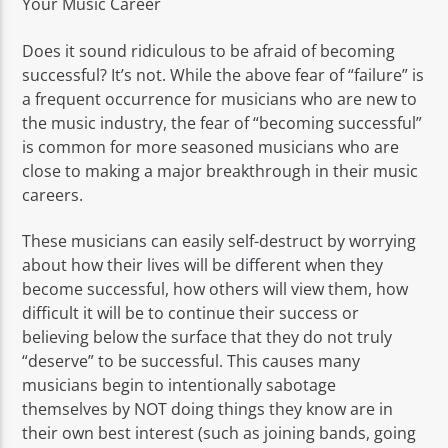
Your Music Career
Does it sound ridiculous to be afraid of becoming
successful? It’s not. While the above fear of “failure” is
a frequent occurrence for musicians who are new to
the music industry, the fear of “becoming successful”
is common for more seasoned musicians who are
close to making a major breakthrough in their music
careers.
These musicians can easily self-destruct by worrying
about how their lives will be different when they
become successful, how others will view them, how
difficult it will be to continue their success or
believing below the surface that they do not truly
“deserve” to be successful. This causes many
musicians begin to intentionally sabotage
themselves by NOT doing things they know are in
their own best interest (such as joining bands, going