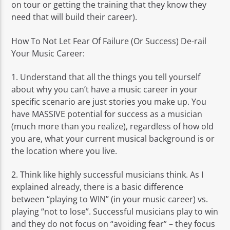
on tour or getting the training that they know they
need that will build their career).
How To Not Let Fear Of Failure (Or Success) De-rail
Your Music Career:
1. Understand that all the things you tell yourself
about why you can’t have a music career in your
specific scenario are just stories you make up. You
have MASSIVE potential for success as a musician
(much more than you realize), regardless of how old
you are, what your current musical background is or
the location where you live.
2. Think like highly successful musicians think. As I
explained already, there is a basic difference
between “playing to WIN” (in your music career) vs.
playing “not to lose”. Successful musicians play to win
and they do not focus on “avoiding fear” – they focus