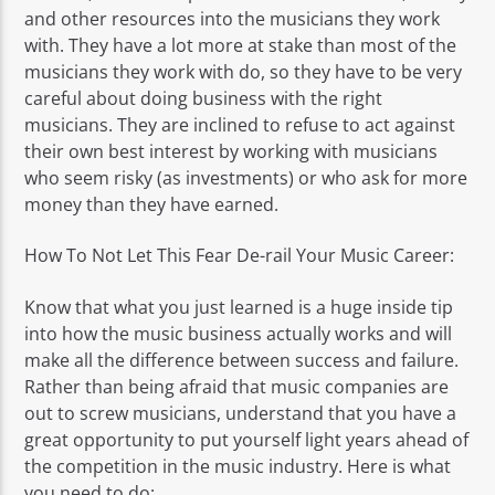
and other resources into the musicians they work
with. They have a lot more at stake than most of the
musicians they work with do, so they have to be very
careful about doing business with the right
musicians. They are inclined to refuse to act against
their own best interest by working with musicians
who seem risky (as investments) or who ask for more
money than they have earned.
How To Not Let This Fear De-rail Your Music Career:
Know that what you just learned is a huge inside tip
into how the music business actually works and will
make all the difference between success and failure.
Rather than being afraid that music companies are
out to screw musicians, understand that you have a
great opportunity to put yourself light years ahead of
the competition in the music industry. Here is what
you need to do: