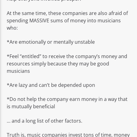
At the same time, these companies are also afraid of
spending MASSIVE sums of money into musicians
who:
*Are emotionally or mentally unstable
*Feel “entitled” to receive the company’s money and
resources simply because they may be good
musicians
*Are lazy and can’t be depended upon
*Do not help the company earn money in a way that
is mutually beneficial
… and a long list of other factors.
Truth is, music companies invest tons of time, money