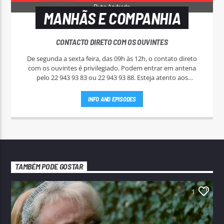
MANHÃS E COMPANHIA
CONTACTO DIRETO COM OS OUVINTES
De segunda a sexta feira, das 09h às 12h, o contato direto
com os ouvintes é privilegiado. Podem entrar em antena
pelo 22 943 93 83 ou 22 943 93 88. Esteja atento aos
passatempos nas "Manhãs NoAr".
INFO AND EPISODES
TAMBÉM PODE GOSTAR
1