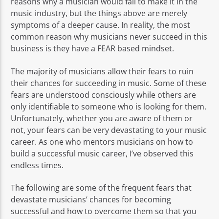
reasons why a musician would fail to make it in the
music industry, but the things above are merely
symptoms of a deeper cause. In reality, the most
common reason why musicians never succeed in this
business is they have a FEAR based mindset.
The majority of musicians allow their fears to ruin
their chances for succeeding in music. Some of these
fears are understood consciously while others are
only identifiable to someone who is looking for them.
Unfortunately, whether you are aware of them or
not, your fears can be very devastating to your music
career. As one who mentors musicians on how to
build a successful music career, I’ve observed this
endless times.
The following are some of the frequent fears that
devastate musicians’ chances for becoming
successful and how to overcome them so that you