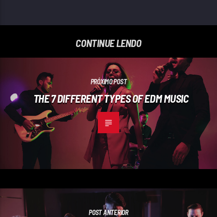
CONTINUE LENDO
PRÓXIMO POST
THE 7 DIFFERENT TYPES OF EDM MUSIC
POST ANTERIOR