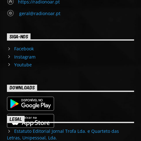
https://radionoar.pt
geral@radionoar.pt
SIGA-NOS
Facebook
Instagram
Youtube
DOWNLOADS
LEGAL
Estatuto Editorial Jornal Trofa Lda. e Quarteto das
Letras, Unipessoal, Lda.