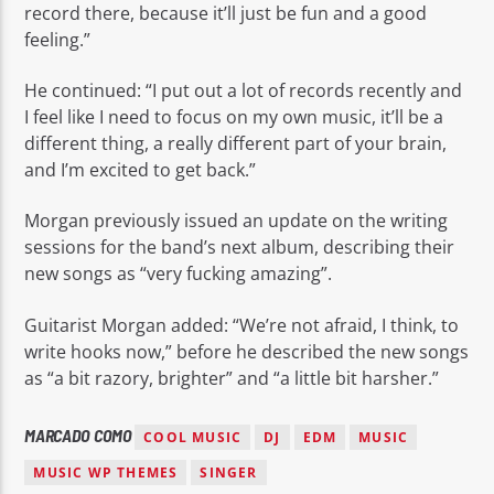
record there, because it’ll just be fun and a good
feeling.”
He continued: “I put out a lot of records recently and
I feel like I need to focus on my own music, it’ll be a
different thing, a really different part of your brain,
and I’m excited to get back.”
Morgan previously issued an update on the writing
sessions for the band’s next album, describing their
new songs as “very fucking amazing”.
Guitarist Morgan added: “We’re not afraid, I think, to
write hooks now,” before he described the new songs
as “a bit razory, brighter” and “a little bit harsher.”
MARCADO COMO
COOL MUSIC
DJ
EDM
MUSIC
MUSIC WP THEMES
SINGER