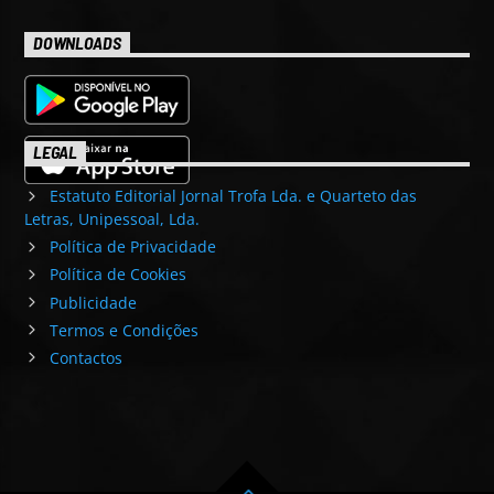
DOWNLOADS
LEGAL
Estatuto Editorial Jornal Trofa Lda. e Quarteto das
Letras, Unipessoal, Lda.
Política de Privacidade
Política de Cookies
Publicidade
Termos e Condições
Contactos