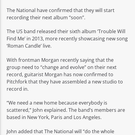
The National have confirmed that they will start
recording their next album “soon”.
The US band released their sixth album ‘Trouble Will
Find Me’ in 2013, more recently showcasing new song
Rádio No ar
‘Roman Candle’ live.
With frontman Morgan recently saying that the
group need to “change and evolve” on their next
record, guitarist Morgan has now confirmed to
Pitchfork that they have assembled a new studio to
record in.
“We need a new home because everybody is
scattered,” John explained. The band’s members are
based in New York, Paris and Los Angeles.
John added that The National will “do the whole