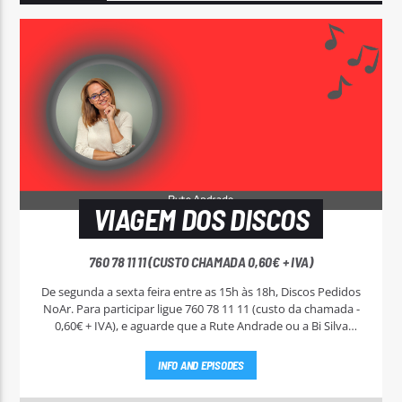
VIAGEM DOS DISCOS
760 78 11 11 (CUSTO CHAMADA 0,60€ + IVA)
De segunda a sexta feira entre as 15h às 18h, Discos Pedidos
NoAr. Para participar ligue 760 78 11 11 (custo da chamada -
0,60€ + IVA), e aguarde que a Rute Andrade ou a Bi Silva
entrem em contato.
INFO AND EPISODES