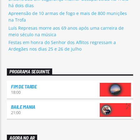
há dois dias
Apreensão de 10 armas de fogo e mais de 800 munições
na Trofa
Luís Represas morre aos 69 anos após uma carreira de
meio século na música
Festas em honra do Senhor dos Aflitos regressam a
Ardegães nos dias 25 e 26 de julho
PROGRAMA SEGUINTE
FIM DE TARDE
18:00
BAILE MANIA
21:00
AGORA NO AR