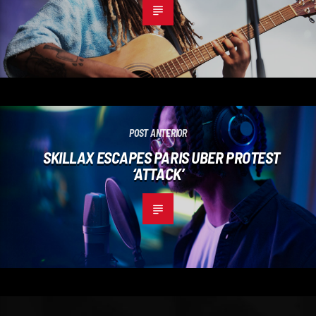
POST ANTERIOR
SKILLAX ESCAPES PARIS UBER PROTEST
‘ATTACK’