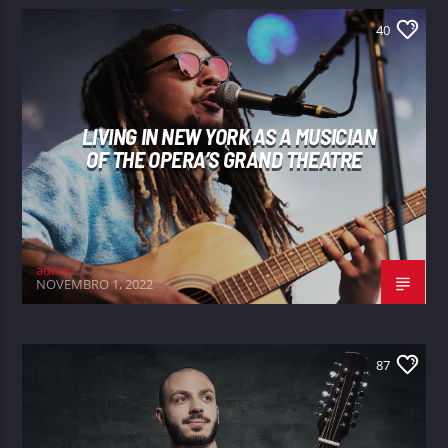
40
LIVING IN NEW YORK AS A MUSICIAN
OF THE OPERA’S GRAND THEATRE
admin
NOVEMBRO 1, 2022
87