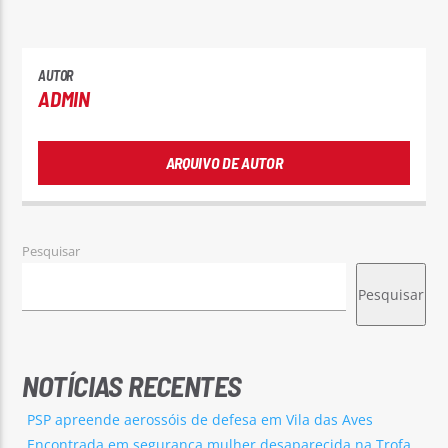
AUTOR
ADMIN
ARQUIVO DE AUTOR
Pesquisar
Pesquisar
NOTÍCIAS RECENTES
PSP apreende aerossóis de defesa em Vila das Aves
Encontrada em segurança mulher desaparecida na Trofa