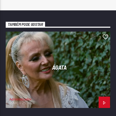
TAMBÉM PODE GOSTAR
1
ÁGATA
Administrador
MARÇO 25, 2024