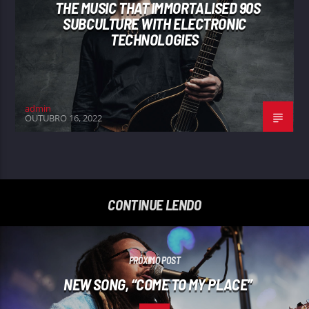
THE MUSIC THAT IMMORTALISED 90S
SUBCULTURE WITH ELECTRONIC
TECHNOLOGIES
admin
OUTUBRO 16, 2022
CONTINUE LENDO
PRÓXIMO POST
NEW SONG, “COME TO MY PLACE”