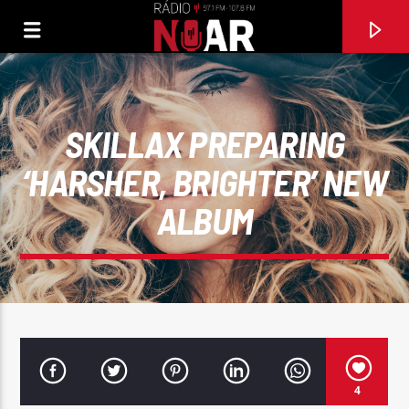
SKILLAX PREPARING
‘HARSHER, BRIGHTER’ NEW
ALBUM
FAIXA ATUAL
PAI QUERIDO
4
BANDA FUSIFORME