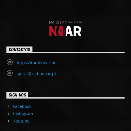
CONTACTOS
https://radionoar.pt
geral@radionoar.pt
SIGA-NOS
Facebook
Instagram
Youtube